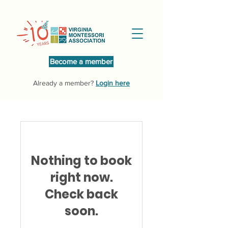
Become a member
Already a member?
Login here
Nothing to book
right now.
Check back
soon.