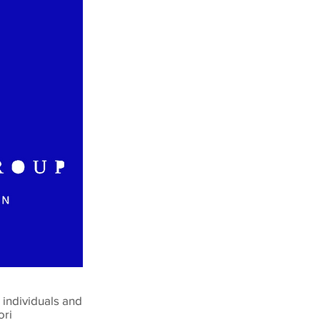
individuals and
ori