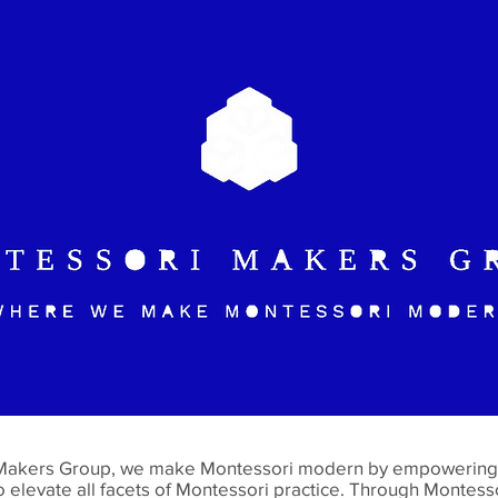
Makers Group, we make Montessori modern by empowering 
o elevate all facets of Montessori practice. Through Montess