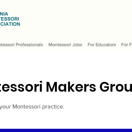
tessori Professionals
Montessori Jobs
For Educators
For F
essori Makers Gro
your Montessori practice.