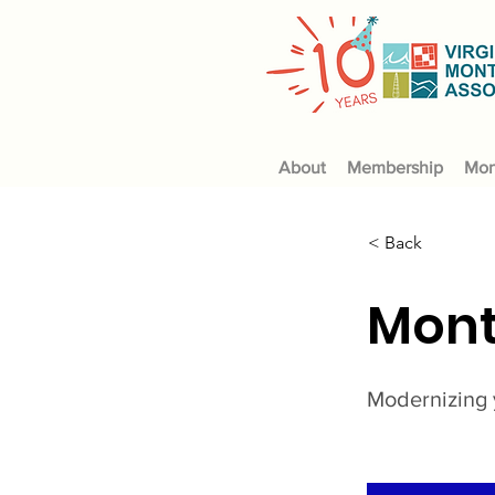
About
Membership
Mon
< Back
Mont
Modernizing 