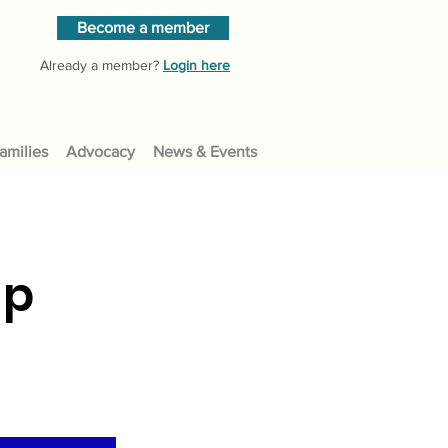
Become a member
Already a member?
Login here
amilies
Advocacy
News & Events
up