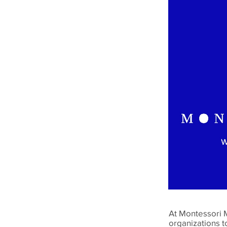
At Montessori 
organizations t