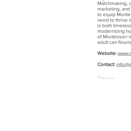
Matchmaking, c
marketing, and 
to equip Montes
need to thrive 
is both timeles
modernizing ho
of Montessori i
adult can flouri
Website:
www.m
Contact:
info@
Previous