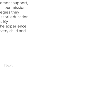
gement support,
ll our mission:
tegies they
essori education
n. By
 the experience
every child and
Next