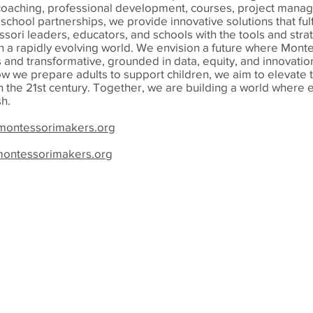
oaching, professional development, courses, project mana
school partnerships, we provide innovative solutions that fulfi
sori leaders, educators, and schools with the tools and stra
in a rapidly evolving world. We envision a future where Mont
s and transformative, grounded in data, equity, and innovatio
w we prepare adults to support children, we aim to elevate
n the 21st century. Together, we are building a world where 
sh.
ontessorimakers.org
montessorimakers.org
info@virginiamontessoriassociation.org