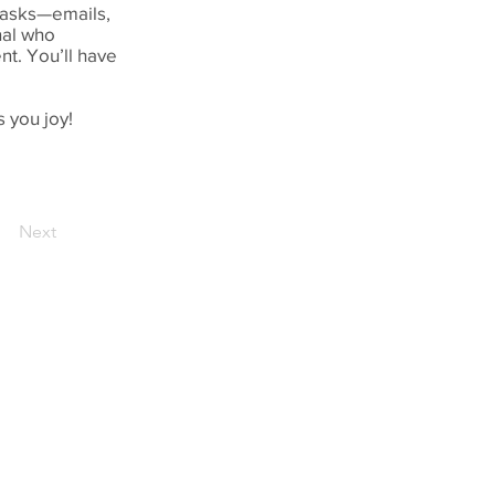
 tasks—emails,
nal who
t. You’ll have
 you joy!
Next