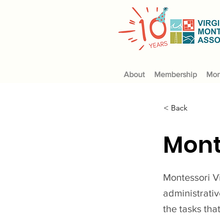
About
Membership
Mon
< Back
Mont
Montessori Vi
administrati
the tasks tha