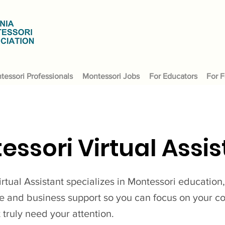
tessori Professionals
Montessori Jobs
For Educators
For F
essori Virtual Assis
rtual Assistant specializes in Montessori education
ve and business support so you can focus on your 
t truly need your attention.