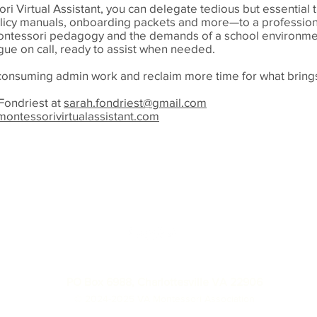
ri Virtual Assistant, you can delegate tedious but essential
olicy manuals, onboarding packets and more—to a professio
ntessori pedagogy and the demands of a school environmen
ague on call, ready to assist when needed.
-consuming admin work and reclaim more time for what brings
Fondriest at
sarah.fondriest@gmail.com
ontessorivirtualassistant.com
info@virginiamontessoriassociation.org
PO Box 6988, Charlottesville VA 22906
© 2024-2025 VA Montessori Association