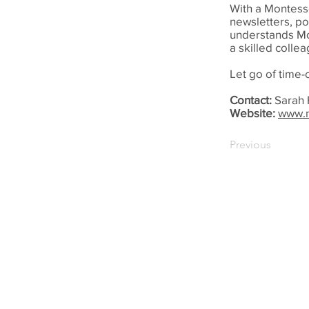
With a Montesso
newsletters, p
understands Mo
a skilled colle
Let go of time
Contact:
Sarah 
Website:
www.m
Previous