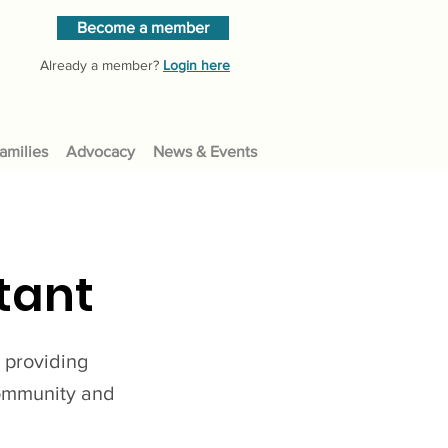
Become a member
Already a member?
Login here
amilies
Advocacy
News & Events
tant
, providing
community and