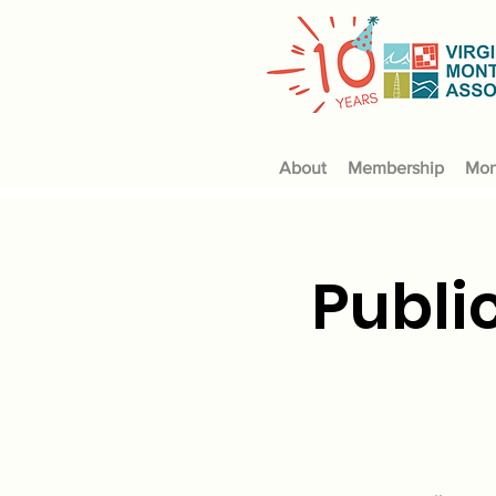
About
Membership
Mon
Publi