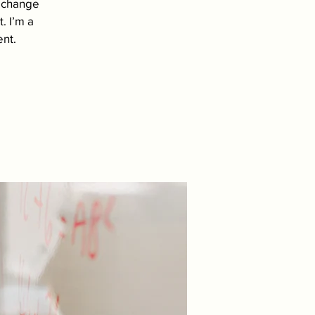
d change
. I’m a
ent.