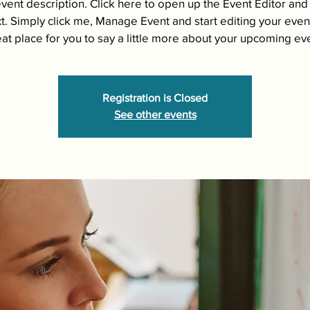
event description. Click here to open up the Event Editor an
t. Simply click me, Manage Event and start editing your event
at place for you to say a little more about your upcoming ev
Registration is Closed
See other events