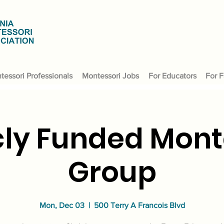
tessori Professionals
Montessori Jobs
For Educators
For F
cly Funded Mont
Group
Mon, Dec 03
  |  
500 Terry A Francois Blvd