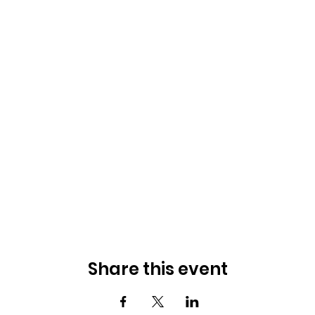
Share this event