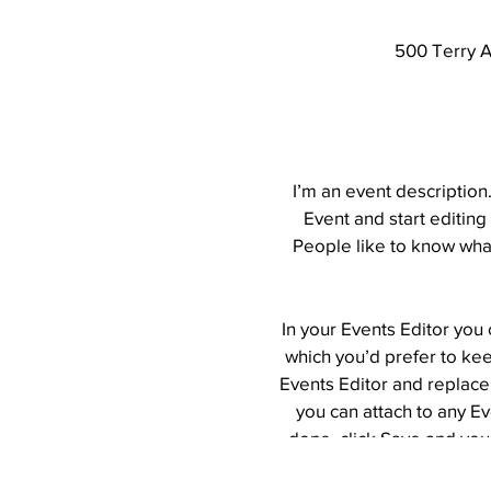
500 Terry A
I’m an event description
Event and start editing
People like to know what
In your Events Editor you
which you’d prefer to kee
Events Editor and replace 
you can attach to any E
done, click Save and you