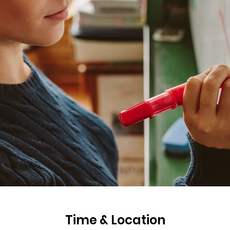
Time & Location