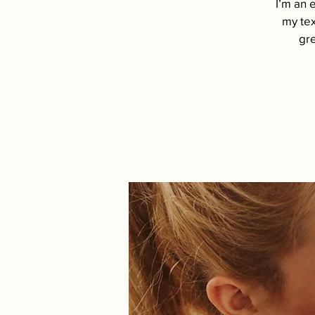
I’m an 
my tex
gre