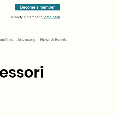
Become a member
Already a member?
Login here
amilies
Advocacy
News & Events
essori