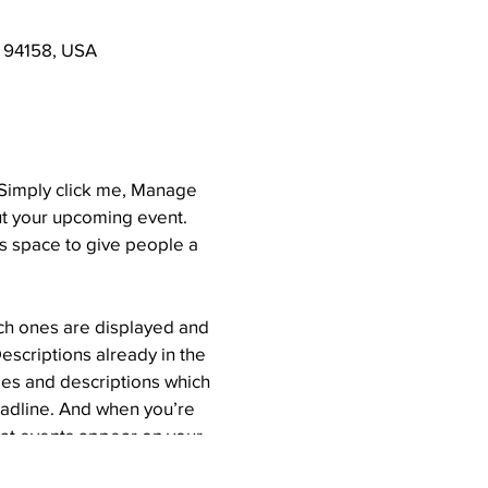
A 94158, USA
. Simply click me, Manage
out your upcoming event.
is space to give people a
ich ones are displayed and
escriptions already in the
tles and descriptions which
eadline. And when you’re
hat events appear on your