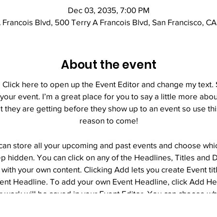
Dec 03, 2035, 7:00 PM
 Francois Blvd, 500 Terry A Francois Blvd, San Francisco, C
About the event
. Click here to open up the Event Editor and change my text
 your event. I’m a great place for you to say a little more ab
 they are getting before they show up to an event so use th
reason to come!
 can store all your upcoming and past events and choose wh
p hidden. You can click on any of the Headlines, Titles and D
with your own content. Clicking Add lets you create Event ti
vent Headline. To add your own Event Headline, click Add H
r work will be saved in your Event Editor. You can choose w
page.