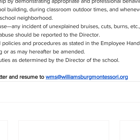
p by demonstrating appropriate and professional behavior
ol building, during classroom outdoor times, and wheneve
 school neighborhood.
se—any incident of unexplained bruises, cuts, burns, etc.,
abuse should be reported to the Director.
l policies and procedures as stated in the Employee Hand
ng or as may hereafter be amended.
uties as determined by the Director of the school.
tter and resume to 
wms@williamsburgmontessori.org