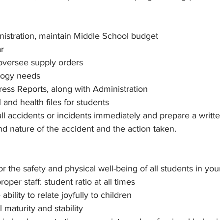
istration, maintain Middle School budget
r
oversee supply orders
logy needs
ess Reports, along with Administration
 and health files for students
ll accidents or incidents immediately and prepare a written
nd nature of the accident and the action taken.
r the safety and physical well-being of all students in your
roper staff: student ratio at all times
bility to relate joyfully to children
 maturity and stability