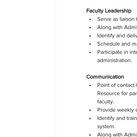
Faculty Leadership
Serve as liaison 
Along with Admin
Identify and del
Schedule and ma
Participate in in
administration.
Communication
Point of contact
Resource for par
faculty.
Provide weekly c
Identify and trai
system.
Along with Admin