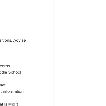
sitions. Advise 
cerns. 
ddle School 
mat
t information 
t Is Mid?)