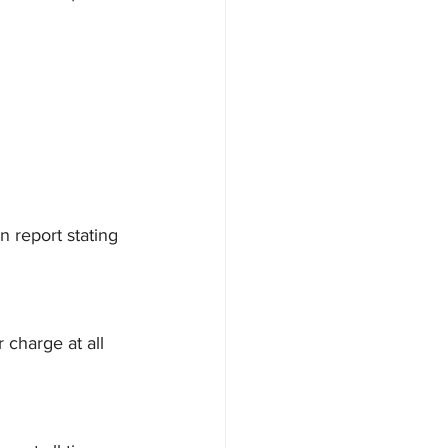
 report stating 
 charge at all 