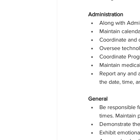
Administration
Along with Admin
Maintain calenda
Coordinate and 
Oversee techno
Coordinate Progr
Maintain medical
Report any and a
the date, time, a
General
Be responsible fo
times. Maintain p
Demonstrate the a
Exhibit emotional