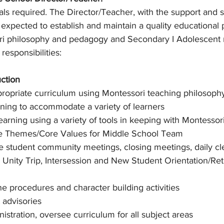
ls required. The Director/Teacher, with the support and s
s expected to establish and maintain a quality educational
ori philosophy and pedagogy and Secondary I Adolescent
 responsibilities:
uction
ropriate curriculum using Montessori teaching philosophy
arning to accommodate a variety of learners
earning using a variety of tools in keeping with Montessor
e Themes/Core Values for Middle School Team
ate student community meetings, closing meetings, daily cl
 Unity Trip, Intersession and New Student Orientation/Re
ne procedures and character building activities
 advisories
istration, oversee curriculum for all subject areas