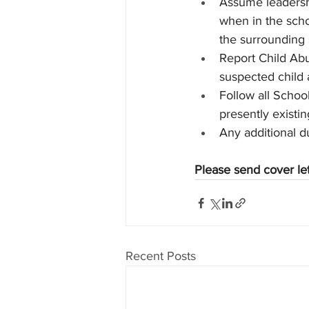
Assume leadershi
when in the scho
the surrounding
Report Child Abu
suspected child 
Follow all Schoo
presently existi
Any additional d
Please send cover le
Recent Posts