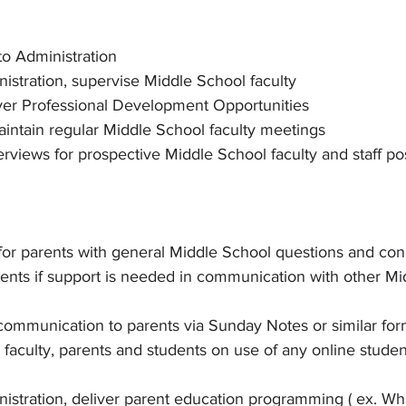
to Administration
istration, supervise Middle School faculty
iver Professional Development Opportunities
intain regular Middle School faculty meetings
terviews for prospective Middle School faculty and staff po
 for parents with general Middle School questions and con
ents if support is needed in communication with other Mi
ommunication to parents via Sunday Notes or similar for
n faculty, parents and students on use of any online studen
istration, deliver parent education programming ( ex. Wha