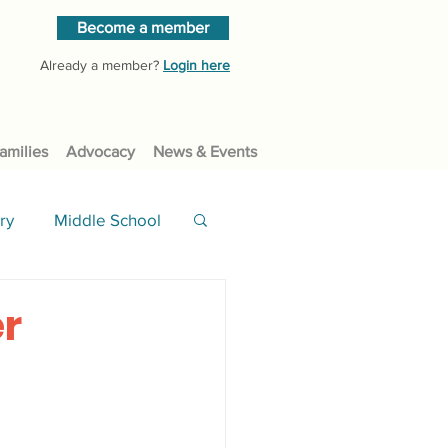
Become a member
Already a member?
Login here
amilies
Advocacy
News & Events
ry
Middle School
er