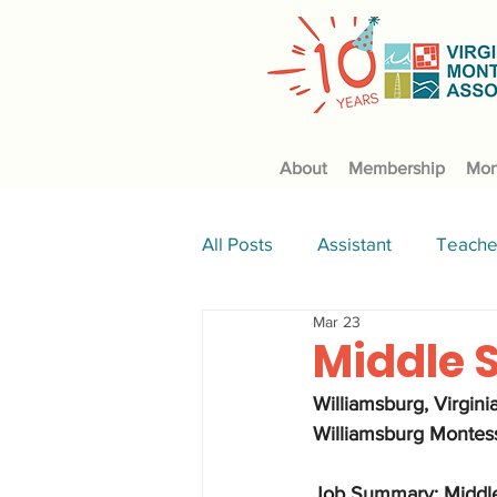
About
Membership
Mon
All Posts
Assistant
Teache
Mar 23
Culinary
science
Middle 
Williamsburg, Virginia
Williamsburg Montess
Job Summary: Middle