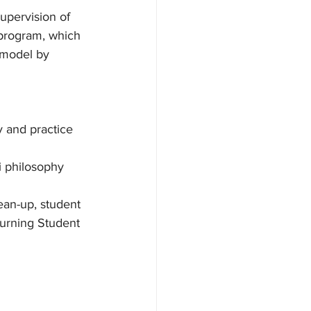
upervision of 
 program, which 
 model by 
 and practice
i philosophy
ean-up, student 
turning Student 