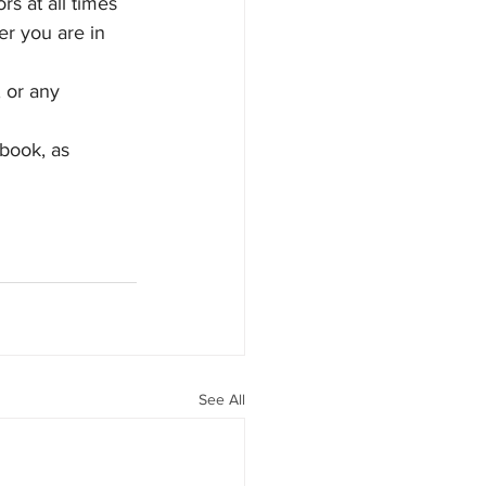
s at all times 
r you are in 
 or any 
book, as 
See All