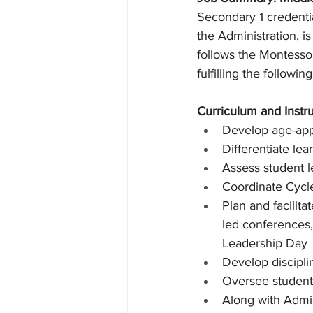
Secondary 1 credentia
the Administration, i
follows the Montess
fulfilling the following
Curriculum and Instr
Develop age-app
Differentiate le
Assess student l
Coordinate Cycl
Plan and facilit
led conferences,
Leadership Day
Develop discipli
Oversee student
Along with Admin