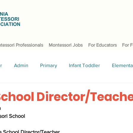
tessori Professionals
Montessori Jobs
For Educators
For F
r
Admin
Primary
Infant Toddler
Elementa
School Director/Teach
 
ori School  
 School Director/Teacher. 