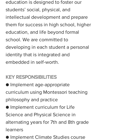
education is designed to foster our 
students’ social, physical, and 
intellectual development and prepare 
them for success in high school, higher 
education, and life beyond formal 
school. We are committed to 
developing in each student a personal 
identity that is integrated and 
embedded in self-worth.
KEY RESPONSIBILITIES
● Implement age-appropriate 
curriculum using Montessori teaching 
philosophy and practice
● Implement curriculum for Life 
Science and Physical Science in 
alternating years for 7th and 8th grade 
learners
● Implement Climate Studies course 