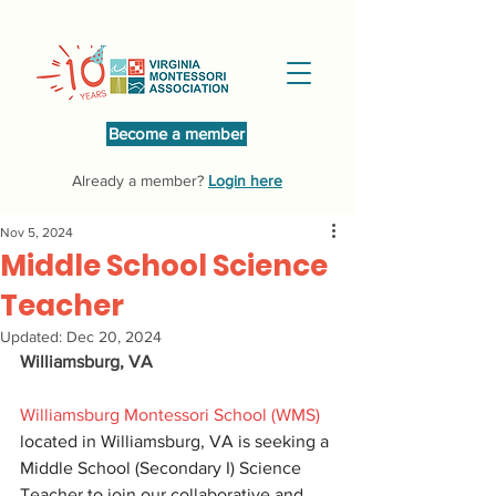
Become a member
Already a member?
Login here
Nov 5, 2024
Middle School Science
Teacher
Updated:
Dec 20, 2024
Williamsburg, VA
Williamsburg Montessori School (WMS)
located in Williamsburg, VA is seeking a 
Middle School (Secondary I) Science 
Teacher to join our collaborative and 