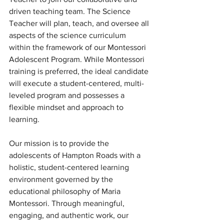
driven teaching team. The Science 
Teacher will plan, teach, and oversee all 
aspects of the science curriculum 
within the framework of our Montessori 
Adolescent Program. While Montessori 
training is preferred, the ideal candidate 
will execute a student-centered, multi-
leveled program and possesses a 
flexible mindset and approach to 
learning.
Our mission is to provide the 
adolescents of Hampton Roads with a 
holistic, student-centered learning 
environment governed by the 
educational philosophy of Maria 
Montessori. Through meaningful, 
engaging, and authentic work, our 