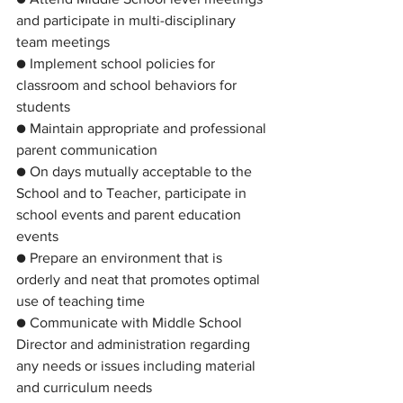
and participate in multi-disciplinary 
team meetings
● Implement school policies for 
classroom and school behaviors for 
students
● Maintain appropriate and professional 
parent communication
● On days mutually acceptable to the 
School and to Teacher, participate in 
school events and parent education 
events
● Prepare an environment that is 
orderly and neat that promotes optimal 
use of teaching time
● Communicate with Middle School 
Director and administration regarding 
any needs or issues including material 
and curriculum needs