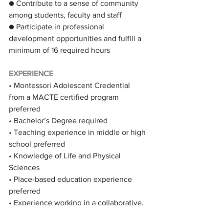
● Contribute to a sense of community 
among students, faculty and staff
● Participate in professional 
development opportunities and fulfill a 
minimum of 16 required hours
EXPERIENCE
• Montessori Adolescent Credential 
from a MACTE certified program 
preferred
• Bachelor’s Degree required
• Teaching experience in middle or high 
school preferred
• Knowledge of Life and Physical 
Sciences
• Place-based education experience 
preferred
• Experience working in a collaborative, 
open environment valued