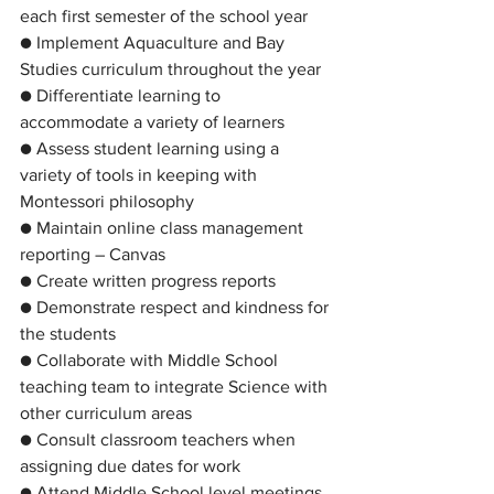
each first semester of the school year
● Implement Aquaculture and Bay 
Studies curriculum throughout the year
● Differentiate learning to 
accommodate a variety of learners
● Assess student learning using a 
variety of tools in keeping with 
Montessori philosophy
● Maintain online class management 
reporting – Canvas
● Create written progress reports
● Demonstrate respect and kindness for 
the students
● Collaborate with Middle School 
teaching team to integrate Science with 
other curriculum areas
● Consult classroom teachers when 
assigning due dates for work
● Attend Middle School level meetings 