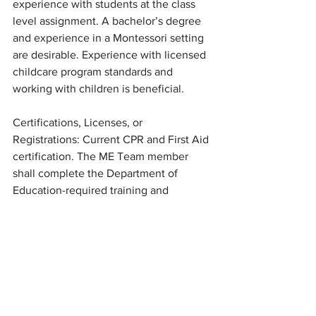
experience with students at the class 
level assignment. A bachelor’s degree 
and experience in a Montessori setting 
are desirable. Experience with licensed 
childcare program standards and 
working with children is beneficial. 
Certifications, Licenses, or 
Registrations: Current CPR and First Aid 
certification. The ME Team member 
shall complete the Department of 
Education-required training and 
certifications. This state requirement is 
16 hours of Professional Development 
each school year.
Physical Factors: Primarily a classroom 
environment, with outdoor recess and 
activities, and other needs as assigned. 