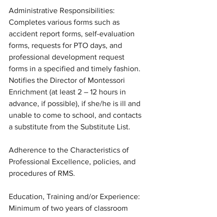
Administrative Responsibilities: 
Completes various forms such as 
accident report forms, self-evaluation 
forms, requests for PTO days, and 
professional development request 
forms in a specified and timely fashion. 
Notifies the Director of Montessori 
Enrichment (at least 2 – 12 hours in 
advance, if possible), if she/he is ill and 
unable to come to school, and contacts 
a substitute from the Substitute List. 
Adherence to the Characteristics of 
Professional Excellence, policies, and 
procedures of RMS.
Education, Training and/or Experience: 
Minimum of two years of classroom 