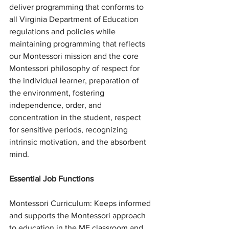
deliver programming that conforms to 
all Virginia Department of Education 
regulations and policies while 
maintaining programming that reflects 
our Montessori mission and the core 
Montessori philosophy of respect for 
the individual learner, preparation of 
the environment, fostering 
independence, order, and 
concentration in the student, respect 
for sensitive periods, recognizing 
intrinsic motivation, and the absorbent 
mind. 
Essential Job Functions
Montessori Curriculum: Keeps informed 
and supports the Montessori approach 
to education in the ME classroom and 