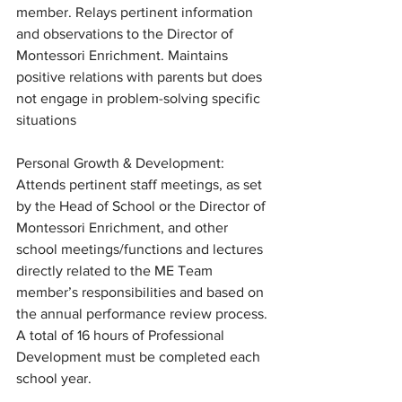
member. Relays pertinent information 
and observations to the Director of 
Montessori Enrichment. Maintains 
positive relations with parents but does 
not engage in problem-solving specific 
situations
Personal Growth & Development: 
Attends pertinent staff meetings, as set 
by the Head of School or the Director of 
Montessori Enrichment, and other 
school meetings/functions and lectures 
directly related to the ME Team 
member’s responsibilities and based on 
the annual performance review process. 
A total of 16 hours of Professional 
Development must be completed each 
school year.