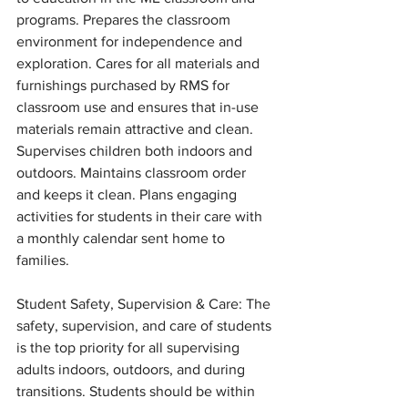
programs. Prepares the classroom 
environment for independence and 
exploration. Cares for all materials and 
furnishings purchased by RMS for 
classroom use and ensures that in-use 
materials remain attractive and clean. 
Supervises children both indoors and 
outdoors. Maintains classroom order 
and keeps it clean. Plans engaging 
activities for students in their care with 
a monthly calendar sent home to 
families. 
Student Safety, Supervision & Care: The 
safety, supervision, and care of students 
is the top priority for all supervising 
adults indoors, outdoors, and during 
transitions. Students should be within 