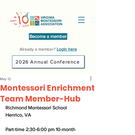
Become a member
Already a member?
Login here
2026 Annual Conference
May 12
Montessori Enrichment
Team Member-Hub
Richmond Montessori School  
Henrico, VA  
Part-time 2:30-6:00 pm 10-month 