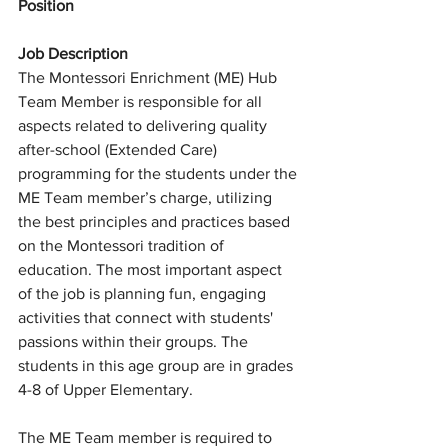
Position
Job Description
The Montessori Enrichment (ME) Hub 
Team Member is responsible for all 
aspects related to delivering quality 
after-school (Extended Care) 
programming for the students under the 
ME Team member’s charge, utilizing 
the best principles and practices based 
on the Montessori tradition of 
education. The most important aspect 
of the job is planning fun, engaging 
activities that connect with students' 
passions within their groups. The 
students in this age group are in grades 
4-8 of Upper Elementary. 
The ME Team member is required to 