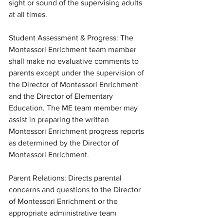
sight or sound of the supervising adults 
at all times. 
Student Assessment & Progress: The 
Montessori Enrichment team member 
shall make no evaluative comments to 
parents except under the supervision of 
the Director of Montessori Enrichment 
and the Director of Elementary 
Education. The ME team member may 
assist in preparing the written 
Montessori Enrichment progress reports 
as determined by the Director of 
Montessori Enrichment.
Parent Relations: Directs parental 
concerns and questions to the Director 
of Montessori Enrichment or the 
appropriate administrative team 