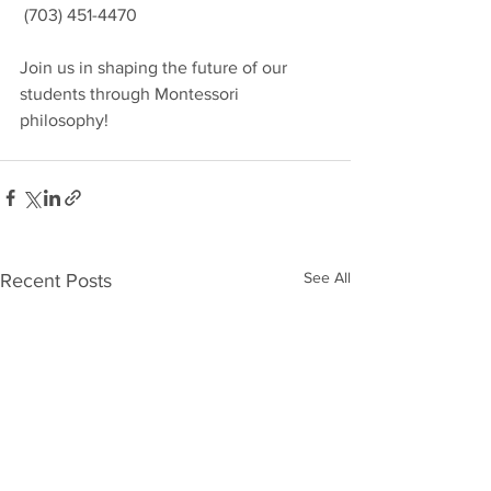
 (703) 451-4470
Join us in shaping the future of our 
students through Montessori 
philosophy!
See All
Recent Posts