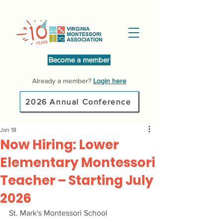
Become a member
Already a member?
Login here
2026 Annual Conference
Jan 18
Now Hiring: Lower
Elementary Montessori
Teacher – Starting July
2026
St. Mark's Montessori School