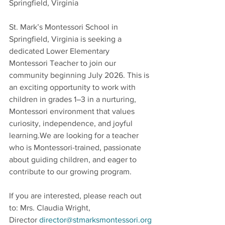
Springfield, Virginia 
St. Mark’s Montessori School in 
Springfield, Virginia is seeking a 
dedicated Lower Elementary 
Montessori Teacher to join our 
community beginning July 2026. This is 
an exciting opportunity to work with 
children in grades 1–3 in a nurturing, 
Montessori environment that values 
curiosity, independence, and joyful 
learning.We are looking for a teacher 
who is Montessori-trained, passionate 
about guiding children, and eager to 
contribute to our growing program.
If you are interested, please reach out 
to: Mrs. Claudia Wright, 
Director 
director@stmarksmontessori.org