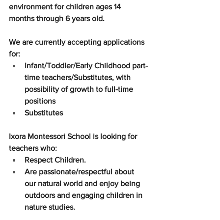
environment for children ages 14 
months through 6 years old. 
We are currently accepting applications 
for:
Infant/Toddler/Early Childhood part-
time teachers/Substitutes, with 
possibility of growth to full-time 
positions
Substitutes
Ixora Montessori School is looking for 
teachers who:
Respect Children.
Are passionate/respectful about 
our natural world and enjoy being 
outdoors and engaging children in 
nature studies. 