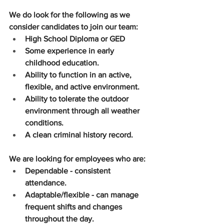
We do look for the following as we 
consider candidates to join our team:
High School Diploma or GED
Some experience in early 
childhood education.
Ability to function in an active, 
flexible, and active environment.
Ability to tolerate the outdoor 
environment through all weather 
conditions.
A clean criminal history record.
We are looking for employees who are:
Dependable - consistent 
attendance.
Adaptable/flexible - can manage 
frequent shifts and changes 
throughout the day.