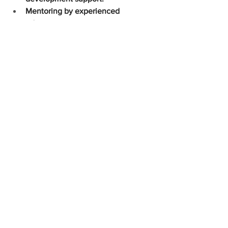
Mentoring by experienced 
educators.
Health Insurance for full-time 
employees
To apply for any of our available 
positions, please email your resume and 
more about your interest in working 
with us to Beverlee Mendoza 
(
beverlee@ixoramontessori.org
)
See All
Recent Posts