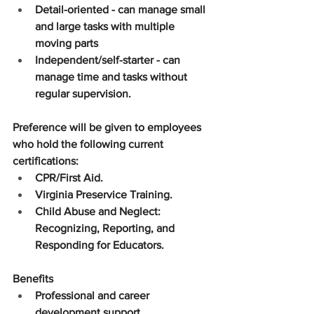
Detail-oriented - can manage small 
and large tasks with multiple 
moving parts
Independent/self-starter - can 
manage time and tasks without 
regular supervision.
Preference will be given to employees 
who hold the following current 
certifications:
CPR/First Aid.
Virginia Preservice Training.
Child Abuse and Neglect: 
Recognizing, Reporting, and 
Responding for Educators.
Benefits
Professional and career 
development support.