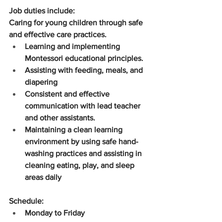
Job duties include:
Caring for young children through safe 
and effective care practices.
Learning and implementing 
Montessori educational principles.
Assisting with feeding, meals, and 
diapering
Consistent and effective 
communication with lead teacher 
and other assistants.
Maintaining a clean learning 
environment by using safe hand-
washing practices and assisting in 
cleaning eating, play, and sleep 
areas daily
Schedule:​
Monday to Friday