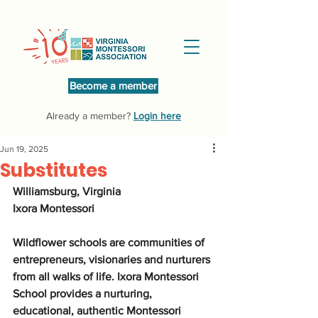
Become a member
Already a member?
Login here
Jun 19, 2025
Substitutes
Williamsburg, Virginia
Ixora Montessori
Wildflower schools are communities of 
entrepreneurs, visionaries and nurturers 
from all walks of life. Ixora Montessori 
School provides a nurturing, 
educational, authentic Montessori 