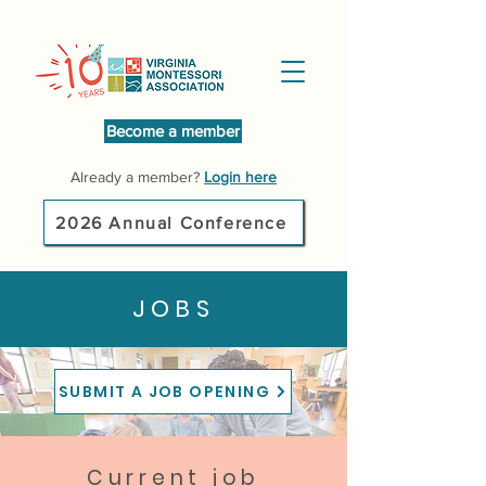
Become a member
Already a member?
Login here
2026 Annual Conference
JOBS
SUBMIT A JOB OPENING
Current job