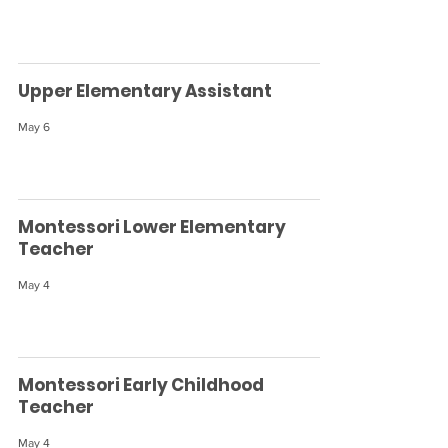
Upper Elementary Assistant
May 6
Montessori Lower Elementary
Teacher
May 4
Montessori Early Childhood
Teacher
May 4