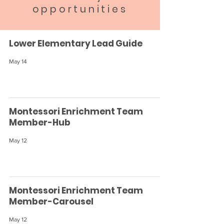
opportunities
Lower Elementary Lead Guide
May 14
Montessori Enrichment Team
Member-Hub
May 12
Montessori Enrichment Team
Member-Carousel
May 12