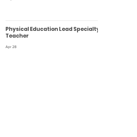
Physical Education Lead Specialty
Teacher
Apr 28
Early Childhood (3-6) Lead Teacher
Apr 28
Lead Elementary Guide
Apr 28